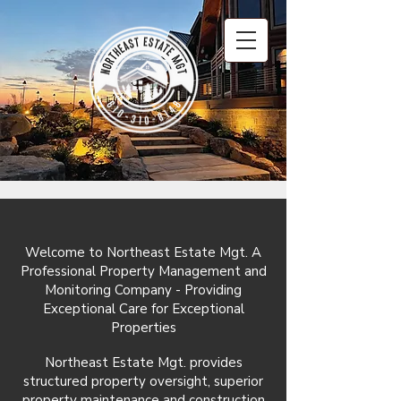
Welcome to Northeast Estate Mgt. A
Professional Property Management and
Monitoring Company - Providing
Exceptional Care for Exceptional
Properties
Northeast Estate Mgt. provides
structured property oversight, superior
property maintenance and construction