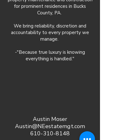
for prominent residences in Bucks
County, PA.
We bring reliability, discretion and
accountability to every property we
manage.
-"Because true luxury is knowing
everything is handled."
Austin Moser
Austin@NEestatemgt.com
610-310-8148